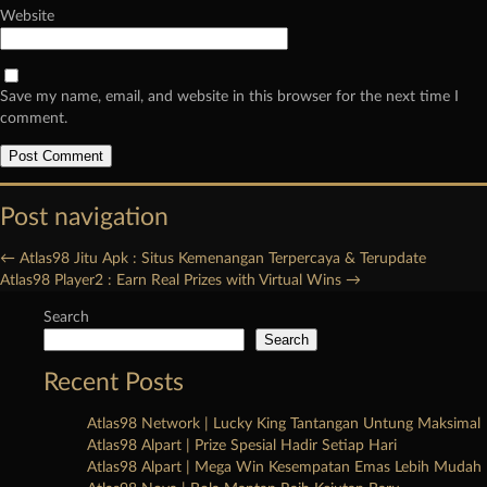
Website
Save my name, email, and website in this browser for the next time I
comment.
Post navigation
←
Atlas98 Jitu Apk : Situs Kemenangan Terpercaya & Terupdate
Atlas98 Player2 : Earn Real Prizes with Virtual Wins
→
Search
Search
Recent Posts
Atlas98 Network | Lucky King Tantangan Untung Maksimal
Atlas98 Alpart | Prize Spesial Hadir Setiap Hari
Atlas98 Alpart | Mega Win Kesempatan Emas Lebih Mudah