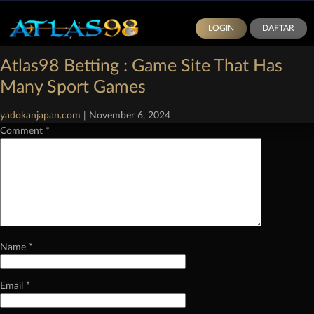
LOGIN
DAFTAR
Categories:
Demo Slot Pragmatic Play
|
Comments
Atlas98 Betting : Game Site That Has
Leave a Reply
Many Sport Games
Your email address will not be published.
Required fields are marked
*
yadokanjapan.com
|
November 6, 2024
Comment
*
Name
*
Email
*