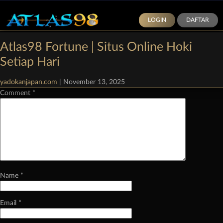
LOGIN
DAFTAR
Categories:
Demo Slot Pragmatic Play
|
Comments
Atlas98 Fortune | Situs Online Hoki
Leave a Reply
Setiap Hari
Your email address will not be published.
Required fields are marked
*
yadokanjapan.com
|
November 13, 2025
Comment
*
Name
*
Email
*