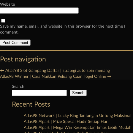
Website
Save my name, email, and website in this browser for the next time I
comment.
Post navigation
←
Atlas98 Slot Gampang Daftar | strategi auto spin menang
Atlas98 Winner | Cara Naikkan Peluang Cuan Togel Online
→
Search
Search
Recent Posts
Atlas98 Network | Lucky King Tantangan Untung Maksimal
Atlas98 Alpart | Prize Spesial Hadir Setiap Hari
Atlas98 Alpart | Mega Win Kesempatan Emas Lebih Mudah