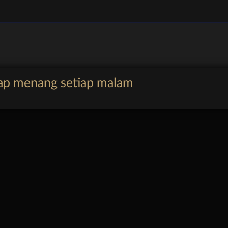
kap menang setiap malam