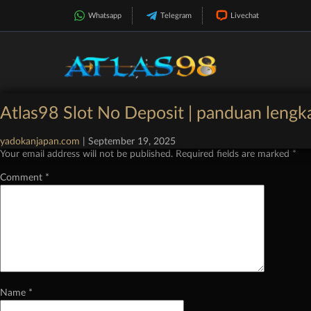
Whatsapp
Telegram
Livechat
Categories:
Demo Slot Pragmatic Play
|
Comments
Atlas98 Slot No Deposit | panduan leng
Leave a Reply
yadokanjapan.com
|
September 19, 2025
Your email address will not be published.
Required fields are marked
*
Comment
*
Name
*