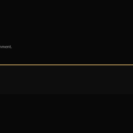
omment.