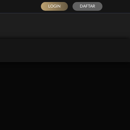
LOGIN
DAFTAR