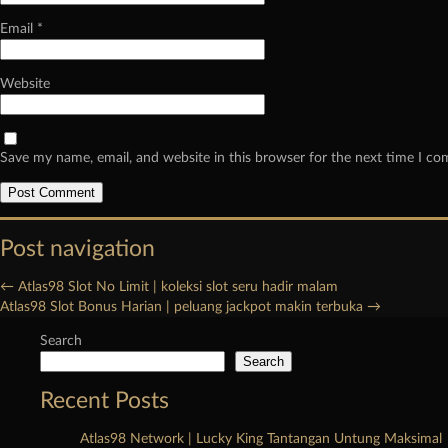
Email
*
Website
Save my name, email, and website in this browser for the next time I c
Post navigation
←
Atlas98 Slot No Limit | koleksi slot seru hadir malam
Atlas98 Slot Bonus Harian | peluang jackpot makin terbuka
→
Search
Search
Recent Posts
Atlas98 Network | Lucky King Tantangan Untung Maksimal