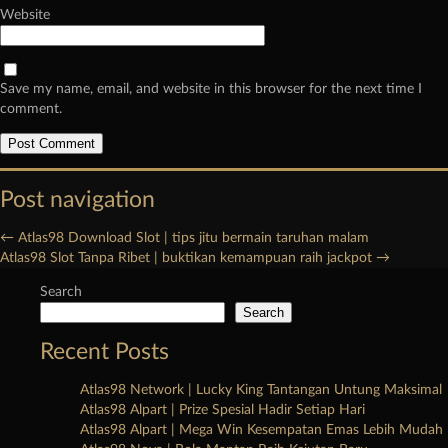
Website
Save my name, email, and website in this browser for the next time I
comment.
Post navigation
←
Atlas98 Download Slot | tips jitu bermain taruhan malam
Atlas98 Slot Tanpa Ribet | buktikan kemampuan raih jackpot
→
Search
Search
Recent Posts
Atlas98 Network | Lucky King Tantangan Untung Maksimal
Atlas98 Alpart | Prize Spesial Hadir Setiap Hari
Atlas98 Alpart | Mega Win Kesempatan Emas Lebih Mudah