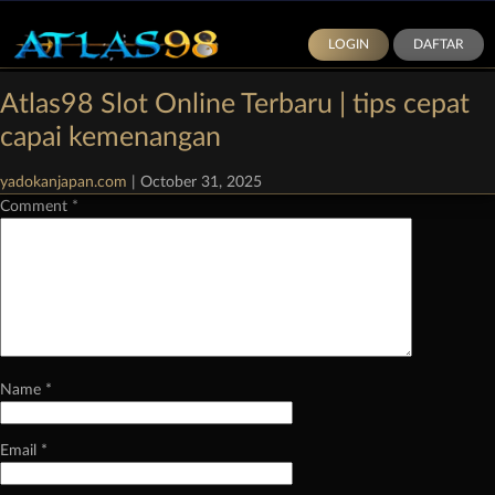
LOGIN
DAFTAR
Categories:
Demo Slot Pragmatic Play
|
Comments
Atlas98 Slot Online Terbaru | tips cepat
Leave a Reply
capai kemenangan
Your email address will not be published.
Required fields are marked
*
yadokanjapan.com
|
October 31, 2025
Comment
*
Name
*
Email
*